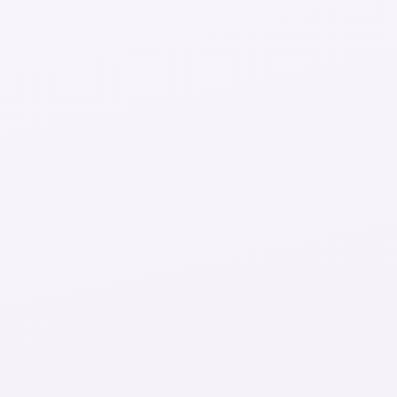
Try 5 minutes free
Coaches online
Ready to chat