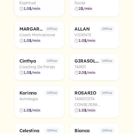
Espiritual
Social
1.0$/min
2$/min
MARGARITA
ALLAN
5.0
5.0
Offline
Offline
Coach Motivacional
VIDENTE
1.0$/min
1.0$/min
Cinthya
GIRASOL 🌻
5.0
4.9
Offline
Offline
Coaching De Pareja
TAROT
1.0$/min
2.0$/min
Korinna
ROSARIO
5.0
5.0
Offline
Offline
Astrologia
TAROTISTA
CONSEJERA
1.0$/min
ESPIRITUAL
1.0$/min
Celestina
Bianca
5.0
4.9
Offline
Offline