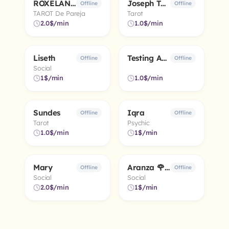
ROXELANA 💜 🌏 🌜 ⭐
Joseph Tarot
4.3
5.0
Offline
Offline
TAROT De Pareja
Tarot
2.0$/min
1.0$/min
Liseth
Testing Advisor
Offline
Offline
Social
1$/min
1.0$/min
Sundes
Iqra
Offline
Offline
Tarot
Psychic
1.0$/min
1$/min
Mary
Aranza 🌹 🧿
Offline
Offline
Social
Social
2.0$/min
1$/min