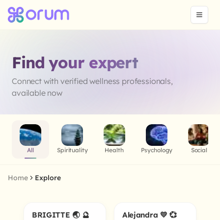
Find your expert
Connect with verified wellness professionals,
available now
All
Spirituality
Health
Psychology
Social
Home
Explore
BRIGITTE 🌏 🔮
Alejandra 💛 💞
5.0
Online
Online