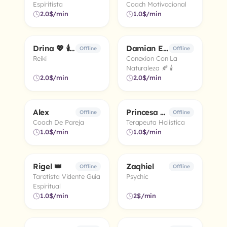
Espiritista
Coach Motivacional
2.0$/min
1.0$/min
Drina 💖 🕯️ ✨
Damian El Chaman 🧿
5.0
5.0
Offline
Offline
Reiki
Conexion Con La
Naturaleza 🍂 🕯️
2.0$/min
2.0$/min
Alex
Princesa Dulce 💛 💛 🕯
5.0
5.0
Offline
Offline
Coach De Pareja
Terapeuta Holistica
1.0$/min
1.0$/min
Rigel 👑
Zaqhiel
4.9
4.1
Offline
Offline
Tarotista Vidente Guia
Psychic
Espiritual
1.0$/min
2$/min