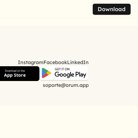
Download
Instagram
Facebook
LinkedIn
Download on the
App Store
soporte@orum.app