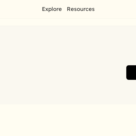
Explore
Resources