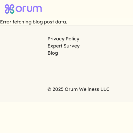
Error fetching blog post data.
Privacy Policy
Expert Survey
Blog
© 2025 Orum Wellness LLC