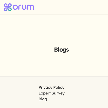
Blogs
Privacy Policy
Expert Survey
Blog