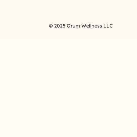
© 2025 Orum Wellness LLC