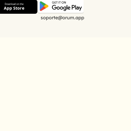
Download on the
App Store
soporte@orum.app