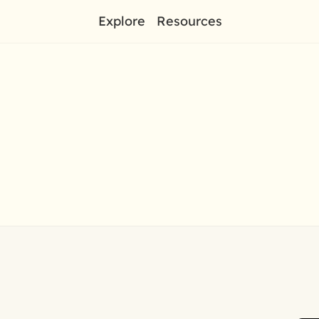
Explore
Resources