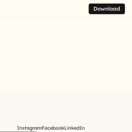
Download
Instagram
Facebook
LinkedIn